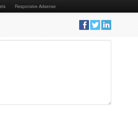
ets
Responsive Adsense