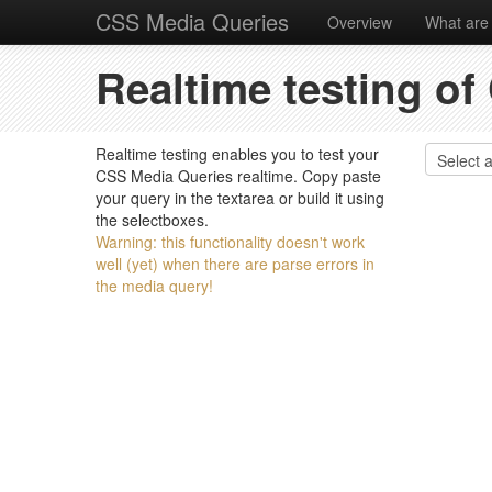
CSS Media Queries
Overview
What are
Realtime testing o
Realtime testing enables you to test your
CSS Media Queries realtime. Copy paste
your query in the textarea or build it using
the selectboxes.
Warning: this functionality doesn't work
well (yet) when there are parse errors in
the media query!