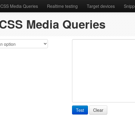
 CSS Media Queries
Realtime testing
Target devices
Snipp
f CSS Media Queries
Test
Clear