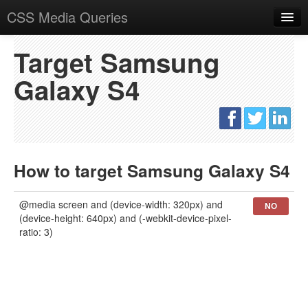
CSS Media Queries
Overview
Target Samsung
What are CSS Media Queries
Galaxy S4
Realtime testing
Target devices
Snippets
How to target Samsung Galaxy S4
Responsive Adsense
@media screen and (device-width: 320px) and
NO
(device-height: 640px) and (-webkit-device-pixel-
ratio: 3)